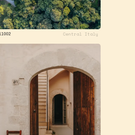
Central Italy
11002