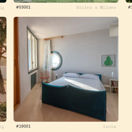
ly
Vicino a Milano
#03001
#
ly
Isole
#19001