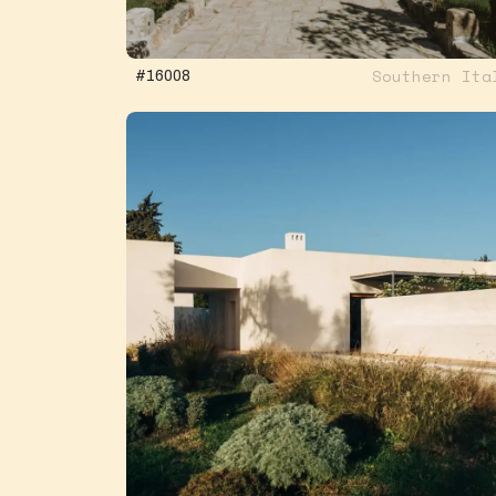
Southern Ita
#16008