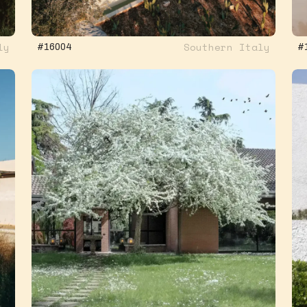
ly
Southern Italy
#16004
#