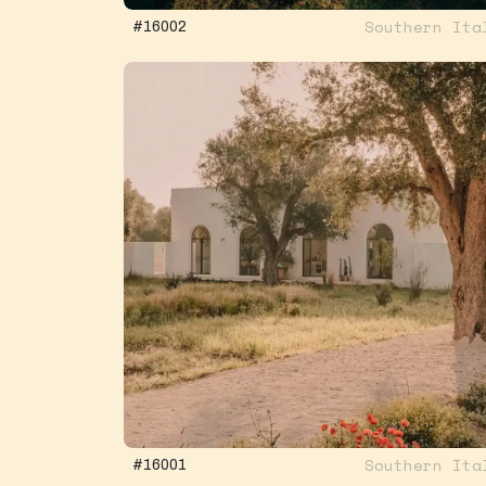
Southern Ita
#16002
Southern Ita
#16001