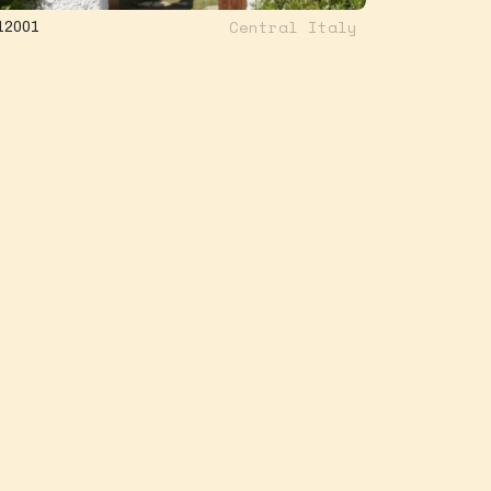
Central Italy
12001