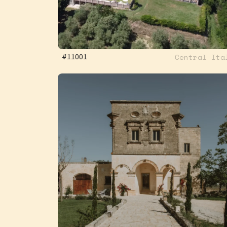
Central Ita
#11001