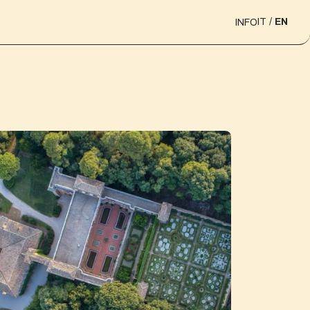
IT
EN
INFO