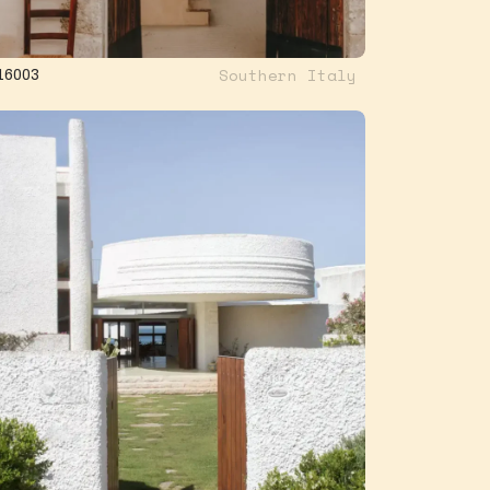
Southern Italy
16003