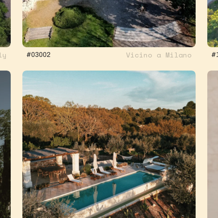
ly
Vicino a Milano
#03002
#