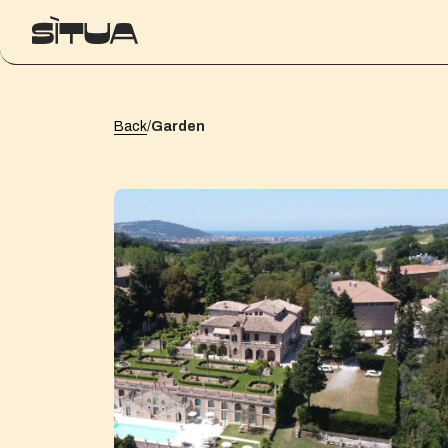
Back
/
Garden